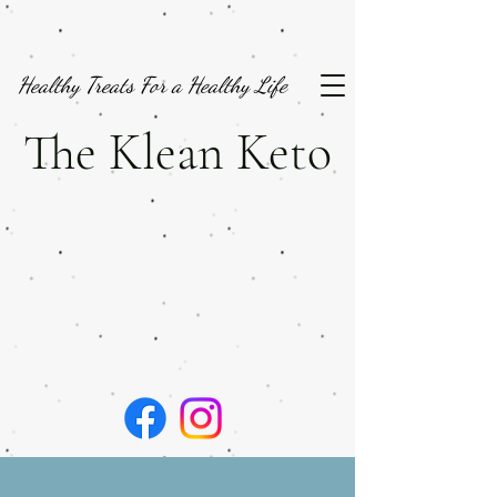
Healthy Treats For a Healthy Life
The Klean Keto