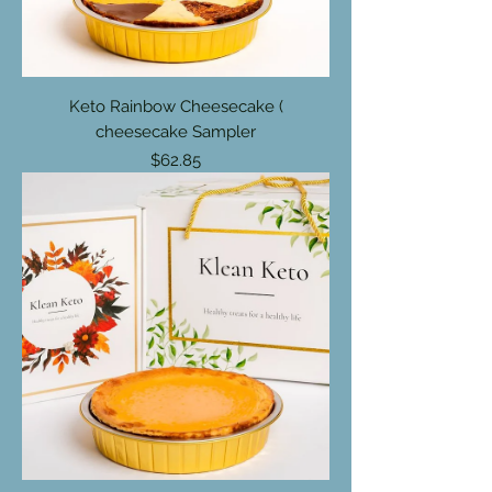
Keto Rainbow Cheesecake (
cheesecake Sampler
Price
$62.85