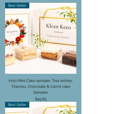
Best Seller
Keto Mini Cake sampler, Tres leches,
Tiramisu, Chocolate & Carrot cake
Sampler
Price
$45.85
Best Seller