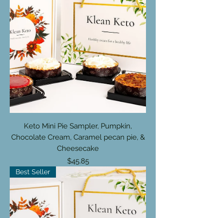
Keto Mini Pie Sampler, Pumpkin,
Chocolate Cream, Caramel pecan pie, &
Cheesecake
Price
$45.85
Best Seller