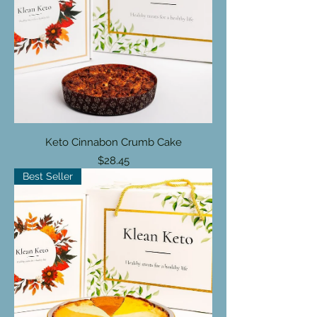

Keto Cinnabon Crumb Cake
Price
$28.45
Best Seller