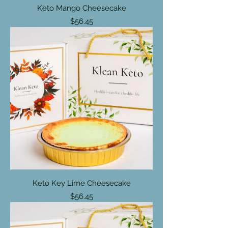
Keto Mango Cheesecake
Price
$56.45
Keto Key Lime Cheesecake
Price
$56.45