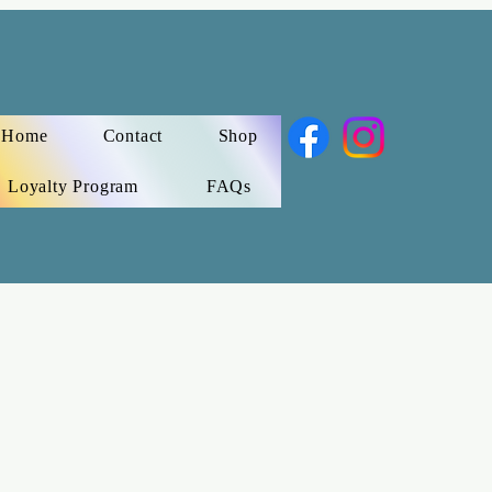
Home
Contact
Shop
Loyalty Program
FAQs