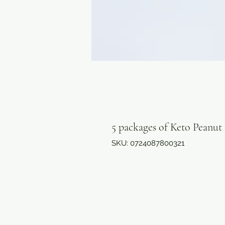
5 packages of Keto Peanut
SKU: 0724087800321