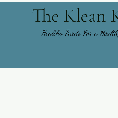
The Klean 
Healthy Treats For a Healt