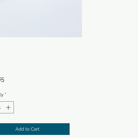
Price
85
ty
*
Add to Cart