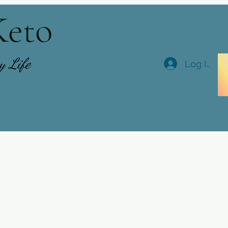
Keto
hy Life
Log In