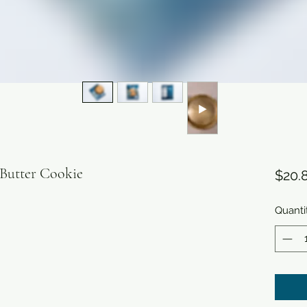

 Butter Cookie
$20.
Quanti